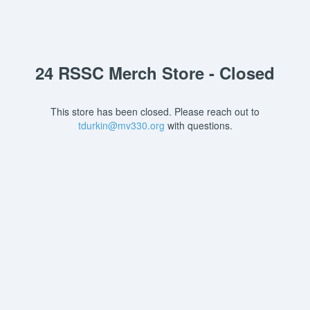
24 RSSC Merch Store - Closed
This store has been closed. Please reach out to
tdurkin@mv330.org
with questions.