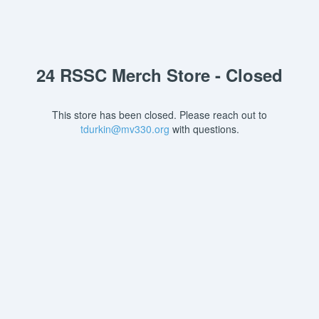
24 RSSC Merch Store - Closed
This store has been closed. Please reach out to
tdurkin@mv330.org
with questions.