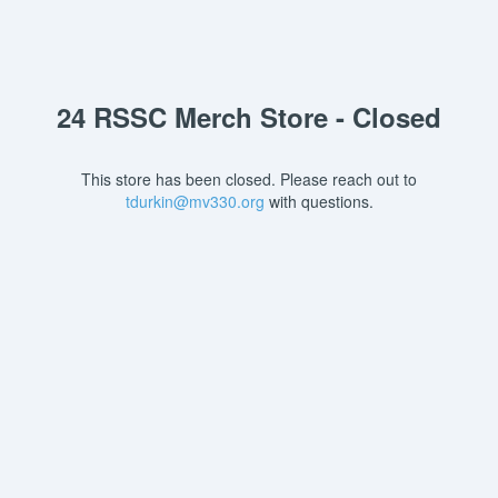
24 RSSC Merch Store - Closed
This store has been closed. Please reach out to
tdurkin@mv330.org
with questions.