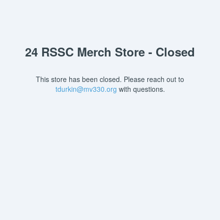
24 RSSC Merch Store - Closed
This store has been closed. Please reach out to
tdurkin@mv330.org
with questions.