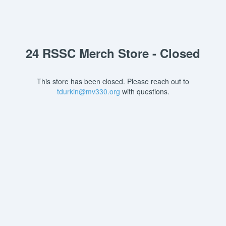
24 RSSC Merch Store - Closed
This store has been closed. Please reach out to
tdurkin@mv330.org
with questions.